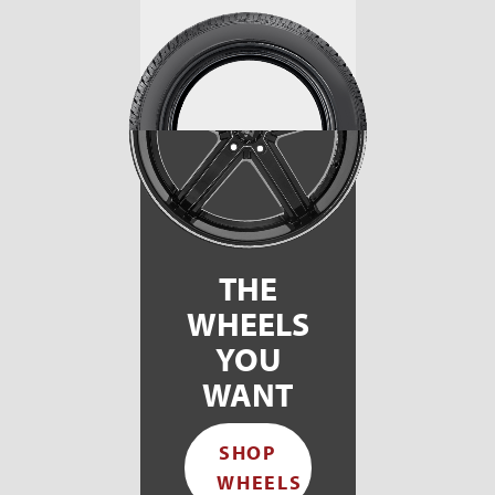
THE
WHEELS
YOU
WANT
SHOP
WHEELS