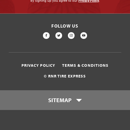
By signing up you agree to our
Privacy Policy
.
FOLLOW US
FACEBOOK
TWITTER
INSTAGRAM
YOUTUBE
PRIVACY POLICY
TERMS & CONDITIONS
© RNR TIRE EXPRESS
SITEMAP
Locations
Payment Options
Tires
Wheels