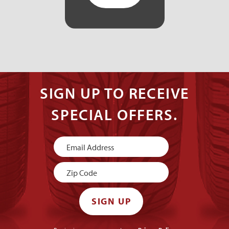
SIGN UP TO RECEIVE
SPECIAL OFFERS.
Newsletter
Signup
SIGN UP