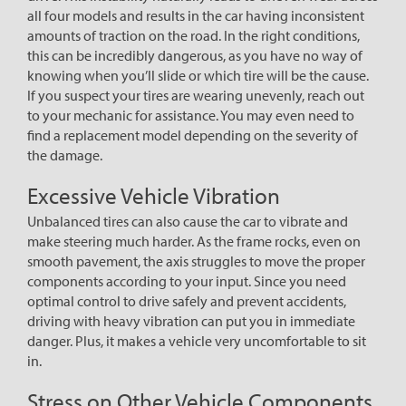
all four models and results in the car having inconsistent
amounts of traction on the road. In the right conditions,
this can be incredibly dangerous, as you have no way of
knowing when you’ll slide or which tire will be the cause.
If you suspect your tires are wearing unevenly, reach out
to your mechanic for assistance. You may even need to
find a replacement model depending on the severity of
the damage.
Excessive Vehicle Vibration
Unbalanced tires can also cause the car to vibrate and
make steering much harder. As the frame rocks, even on
smooth pavement, the axis struggles to move the proper
components according to your input. Since you need
optimal control to drive safely and prevent accidents,
driving with heavy vibration can put you in immediate
danger. Plus, it makes a vehicle very uncomfortable to sit
in.
Stress on Other Vehicle Components