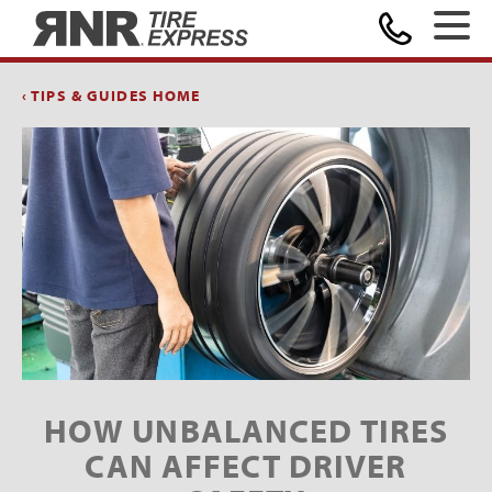
Home
‹ TIPS & GUIDES HOME
HOW UNBALANCED TIRES
CAN AFFECT DRIVER