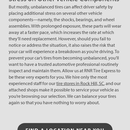
But mostly, unbalanced tires can affect driver safety by
placing additional stress on several other vehicle
components—namely, the shocks, bearings, and wheel
assemblies. With prolonged exposure, these parts will wear
away at a faster pace, which increases the rate at which
they’ll need replacement. However, should you fail to
notice or address the situation, it also raises the risk that
your car will experience a breakdown as you’re driving. To
prevent your car’s tires from becoming unbalanced, you’ll
want to have a trusted automotive professional routinely
inspect and maintain them. Allow us at RNR Tire Express to
be these very experts for you. We hire only the most
experienced staff for our
tire stores in Rock Hill, SC
, and our
attached shops make it possible to service your vehicle as
you’re browsing our selection. We can balance your tires
again so that you have nothing to worry about.