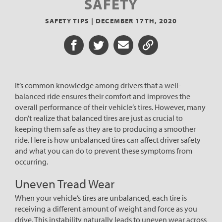
SAFETY
SAFETY TIPS |
DECEMBER 17TH, 2020
Share on Facebook
Share on Twitter
Share via Email
Share URL
It’s common knowledge among drivers that a well-
balanced ride ensures their comfort and improves the
overall performance of their vehicle’s tires. However, many
don’t realize that balanced tires are just as crucial to
keeping them safe as they are to producing a smoother
ride. Here is how unbalanced tires can affect driver safety
and what you can do to prevent these symptoms from
occurring.
Uneven Tread Wear
When your vehicle’s tires are unbalanced, each tire is
receiving a different amount of weight and force as you
drive. This instability naturally leads to uneven wear across