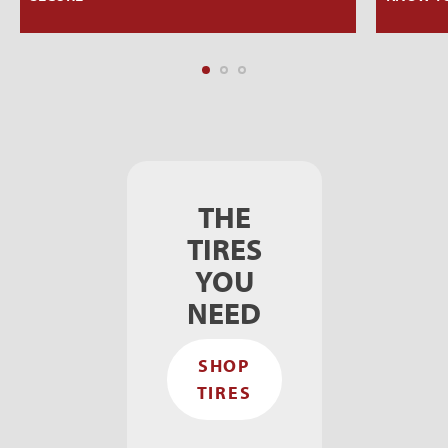
THE
TIRES
YOU
NEED
SHOP
TIRES