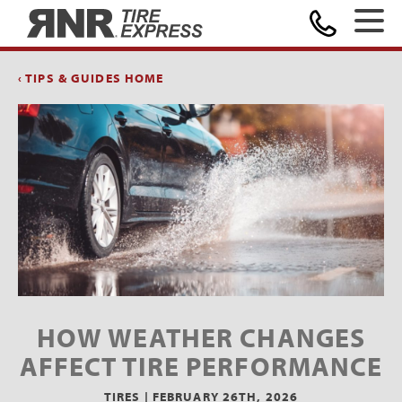
Home
‹ TIPS & GUIDES HOME
HOW WEATHER CHANGES
AFFECT TIRE PERFORMANCE
TIRES |
FEBRUARY 26TH, 2026