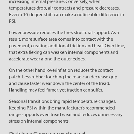
increasing internal pressure. Conversely, when
temperatures drop, air contracts and pressure decreases.
Even a 10-degree shift can make a noticeable difference in
PSI.
Lower pressure reduces the tire’s structural support. As a
result, more surface area comes into contact with the
pavement, creating additional friction and heat. Over time,
that extra flexing can weaken internal components and
accelerate wear along the outer edges.
On the other hand, overinflation reduces the contact
patch. Less rubber touching the road can decrease grip
and cause faster wear down the center of the tread.
Handling may feel firmer, yet traction can suffer.
Seasonal transitions bring rapid temperature changes.
Keeping PSI within the manufacturer’s recommended
range supports even tread wear and reduces unnecessary
stress on internal components.