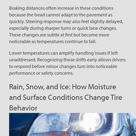
Braking distances often increase in these conditions
because the tread cannot adapt to the pavement as
quickly. Steering response may also feel slightly delayed,
especially during sharper turns or quick lane changes.
These changes are subtle at first but become more
noticeable as temperatures continue to fall.
Lower temperatures can amplify handling issues if left
unaddressed. Recognizing those shifts early allows drivers
to respond before minor changes turn into noticeable
performance or safety concerns.
Rain, Snow, and Ice: How Moisture
and Surface Conditions Change Tire
Behavior