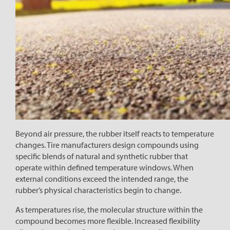
Beyond air pressure, the rubber itself reacts to temperature
changes. Tire manufacturers design compounds using
specific blends of natural and synthetic rubber that
operate within defined temperature windows. When
external conditions exceed the intended range, the
rubber’s physical characteristics begin to change.
As temperatures rise, the molecular structure within the
compound becomes more flexible. Increased flexibility