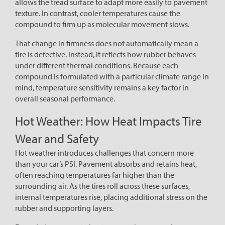
allows the tread surface to adapt more easily to pavement
texture. In contrast, cooler temperatures cause the
compound to firm up as molecular movement slows.
That change in firmness does not automatically mean a
tire is defective. Instead, it reflects how rubber behaves
under different thermal conditions. Because each
compound is formulated with a particular climate range in
mind, temperature sensitivity remains a key factor in
overall seasonal performance.
Hot Weather: How Heat Impacts Tire
Wear and Safety
Hot weather introduces challenges that concern more
than your car’s PSI. Pavement absorbs and retains heat,
often reaching temperatures far higher than the
surrounding air. As the tires roll across these surfaces,
internal temperatures rise, placing additional stress on the
rubber and supporting layers.