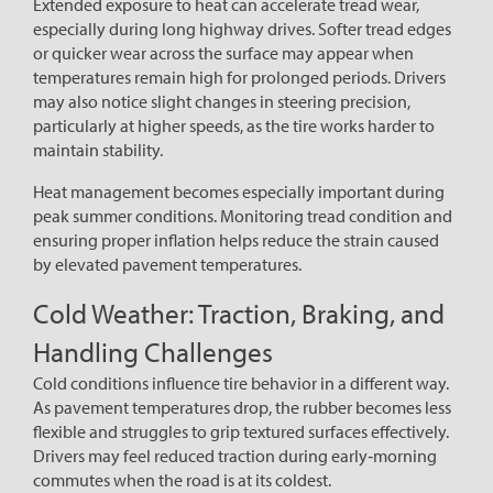
Extended exposure to heat can accelerate tread wear,
especially during long highway drives. Softer tread edges
or quicker wear across the surface may appear when
temperatures remain high for prolonged periods. Drivers
may also notice slight changes in steering precision,
particularly at higher speeds, as the tire works harder to
maintain stability.
Heat management becomes especially important during
peak summer conditions. Monitoring tread condition and
ensuring proper inflation helps reduce the strain caused
by elevated pavement temperatures.
Cold Weather: Traction, Braking, and
Handling Challenges
Cold conditions influence tire behavior in a different way.
As pavement temperatures drop, the rubber becomes less
flexible and struggles to grip textured surfaces effectively.
Drivers may feel reduced traction during early‑morning
commutes when the road is at its coldest.