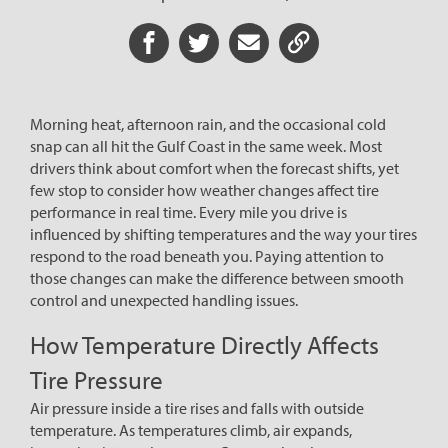
Share on Facebook
Share on Twitter
Share via Email
Share URL
Morning heat, afternoon rain, and the occasional cold
snap can all hit the Gulf Coast in the same week. Most
drivers think about comfort when the forecast shifts, yet
few stop to consider how weather changes affect tire
performance in real time. Every mile you drive is
influenced by shifting temperatures and the way your tires
respond to the road beneath you. Paying attention to
those changes can make the difference between smooth
control and unexpected handling issues.
How Temperature Directly Affects
Tire Pressure
Air pressure inside a tire rises and falls with outside
temperature. As temperatures climb, air expands,