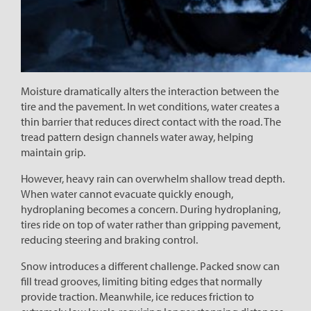
Moisture dramatically alters the interaction between the
tire and the pavement. In wet conditions, water creates a
thin barrier that reduces direct contact with the road. The
tread pattern design channels water away, helping
maintain grip.
However, heavy rain can overwhelm shallow tread depth.
When water cannot evacuate quickly enough,
hydroplaning becomes a concern. During hydroplaning,
tires ride on top of water rather than gripping pavement,
reducing steering and braking control.
Snow introduces a different challenge. Packed snow can
fill tread grooves, limiting biting edges that normally
provide traction. Meanwhile, ice reduces friction to