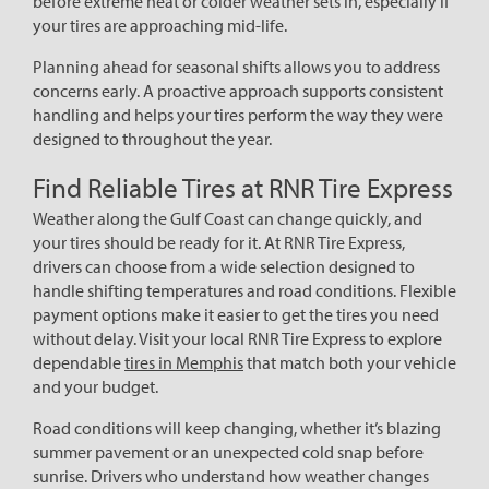
before extreme heat or colder weather sets in, especially if
your tires are approaching mid-life.
Planning ahead for seasonal shifts allows you to address
concerns early. A proactive approach supports consistent
handling and helps your tires perform the way they were
designed to throughout the year.
Find Reliable Tires at RNR Tire Express
Weather along the Gulf Coast can change quickly, and
your tires should be ready for it. At RNR Tire Express,
drivers can choose from a wide selection designed to
handle shifting temperatures and road conditions. Flexible
payment options make it easier to get the tires you need
without delay. Visit your local RNR Tire Express to explore
dependable
tires in Memphis
that match both your vehicle
and your budget.
Road conditions will keep changing, whether it’s blazing
summer pavement or an unexpected cold snap before
sunrise. Drivers who understand how weather changes