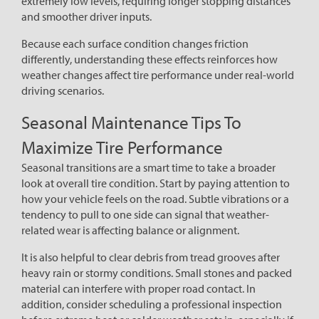
extremely low levels, requiring longer stopping distances
and smoother driver inputs.
Because each surface condition changes friction
differently, understanding these effects reinforces how
weather changes affect tire performance under real-world
driving scenarios.
Seasonal Maintenance Tips To
Maximize Tire Performance
Seasonal transitions are a smart time to take a broader
look at overall tire condition. Start by paying attention to
how your vehicle feels on the road. Subtle vibrations or a
tendency to pull to one side can signal that weather-
related wear is affecting balance or alignment.
It is also helpful to clear debris from tread grooves after
heavy rain or stormy conditions. Small stones and packed
material can interfere with proper road contact. In
addition, consider scheduling a professional inspection