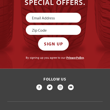
SPECIAL OFFERS.
Newsletter
Signup
SIGN UP
By signing up you agree to our
Privacy Policy
.
FOLLOW US
FACEBOOK
TWITTER
INSTAGRAM
YOUTUBE