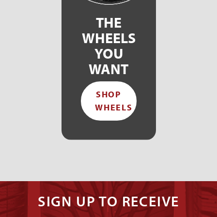
THE
WHEELS
YOU
WANT
SHOP
WHEELS
SIGN UP TO RECEIVE