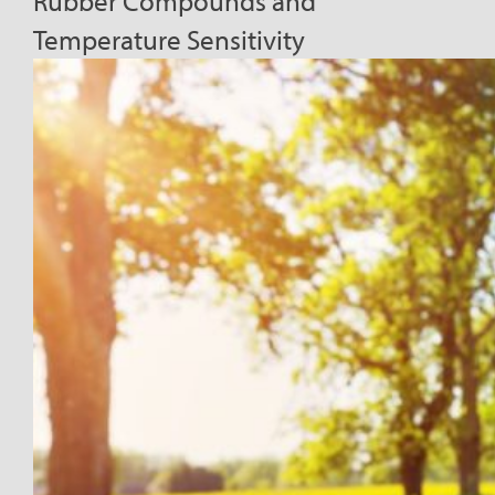
Rubber Compounds and
Temperature Sensitivity