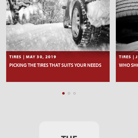
TIRES | MAY 30, 2019
TIRES | 
PICKING THE TIRES THAT SUITS YOUR NEEDS
WHO SHO