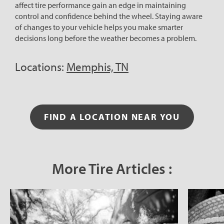
affect tire performance gain an edge in maintaining
control and confidence behind the wheel. Staying aware
of changes to your vehicle helps you make smarter
decisions long before the weather becomes a problem.
Locations:
Memphis, TN
FIND A LOCATION NEAR YOU
More Tire Articles :