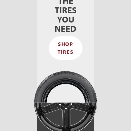
THE
TIRES
YOU
NEED
SHOP
TIRES