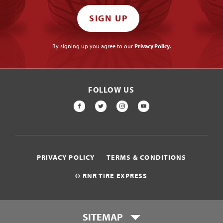
SIGN UP
By signing up you agree to our
Privacy Policy
.
FOLLOW US
FACEBOOK
TWITTER
INSTAGRAM
YOUTUBE
PRIVACY POLICY
TERMS & CONDITIONS
© RNR TIRE EXPRESS
SITEMAP