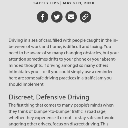
SAFETY TIPS |
MAY 5TH, 2020
Share on Facebook
Share on Twitter
Share via Email
Share URL
Driving in a sea of cars, filled with people caught in the in-
between of work and home, is difficult and taxing. You
need to be aware of so many changing obstacles, but your
attention sometimes drifts to your phone or your absent-
minded thoughts. If driving amongst so many others
intimidates you—or if you could simply use a reminder—
here are some safe driving practices in a traffic jam you
should implement.
Discreet, Defensive Driving
The first thing that comes to many people’s minds when
they think of bumper-to-bumper traffic is road rage,
whether they experience it or not. To stay safe and avoid
angering other drivers, focus on discreet driving. This