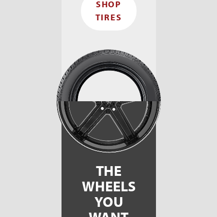
SHOP
TIRES
THE
WHEELS
YOU
WANT