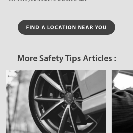
FIND A LOCATION NEAR YOU
More Safety Tips Articles :