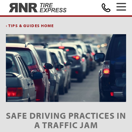
Home
‹ TIPS & GUIDES HOME
SAFE DRIVING PRACTICES IN
A TRAFFIC JAM