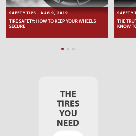
SAFETY TIPS | AUG 9, 2019
SAFETY T
TIRE SAFETY: HOW TO KEEP YOUR WHEELS
THE TRU
SECURE
KNOW T
THE
TIRES
YOU
NEED