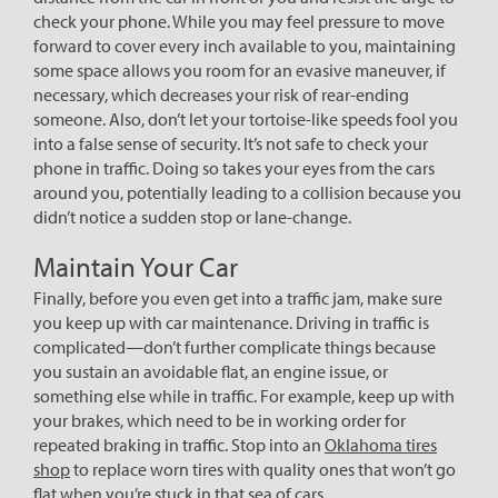
check your phone. While you may feel pressure to move
forward to cover every inch available to you, maintaining
some space allows you room for an evasive maneuver, if
necessary, which decreases your risk of rear-ending
someone. Also, don’t let your tortoise-like speeds fool you
into a false sense of security. It’s not safe to check your
phone in traffic. Doing so takes your eyes from the cars
around you, potentially leading to a collision because you
didn’t notice a sudden stop or lane-change.
Maintain Your Car
Finally, before you even get into a traffic jam, make sure
you keep up with car maintenance. Driving in traffic is
complicated—don’t further complicate things because
you sustain an avoidable flat, an engine issue, or
something else while in traffic. For example, keep up with
your brakes, which need to be in working order for
repeated braking in traffic. Stop into an
Oklahoma tires
shop
to replace worn tires with quality ones that won’t go
flat when you’re stuck in that sea of cars.