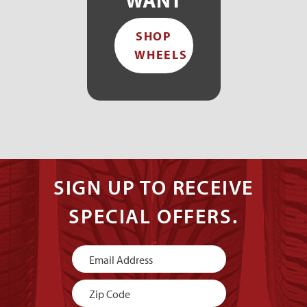
SHOP
WHEELS
SIGN UP TO RECEIVE
SPECIAL OFFERS.
Newsletter
Signup