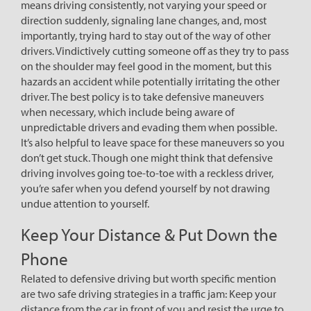
means driving consistently, not varying your speed or
direction suddenly, signaling lane changes, and, most
importantly, trying hard to stay out of the way of other
drivers. Vindictively cutting someone off as they try to pass
on the shoulder may feel good in the moment, but this
hazards an accident while potentially irritating the other
driver. The best policy is to take defensive maneuvers
when necessary, which include being aware of
unpredictable drivers and evading them when possible.
It’s also helpful to leave space for these maneuvers so you
don’t get stuck. Though one might think that defensive
driving involves going toe-to-toe with a reckless driver,
you’re safer when you defend yourself by not drawing
undue attention to yourself.
Keep Your Distance & Put Down the
Phone
Related to defensive driving but worth specific mention
are two safe driving strategies in a traffic jam: Keep your
distance from the car in front of you and resist the urge to