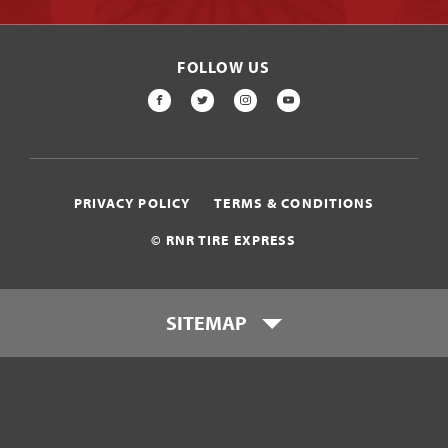
FOLLOW US
FACEBOOK
TWITTER
INSTAGRAM
YOUTUBE
PRIVACY POLICY
TERMS & CONDITIONS
© RNR TIRE EXPRESS
SITEMAP
Locations
Payment Options
Tires
Wheels