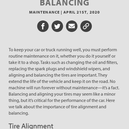
BALANCING
MAINTENANCE |
APRIL 21ST, 2020
Share on Facebook
Share on Twitter
Share via Email
Share URL
To keep your car or truck running well, you must perform
routine maintenance on it, whether you do it yourself or
take it to a shop. Tasks such as changing the oil and filters,
replacing the spark plugs and windshield wipers, and
aligning and balancing the tires are important. They
extend the life of the vehicle and keep it on the road. No
machine will run forever without maintenance—it’s a fact.
Balancing and aligning your tires may seem like a minor
thing, but it’s critical for the performance of the car. Here
we talk about the importance of tire alignment and
balancing.
Tire Alignment