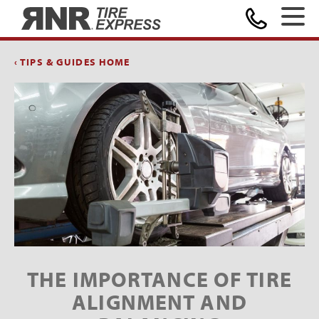
Home
‹ TIPS & GUIDES HOME
THE IMPORTANCE OF TIRE
ALIGNMENT AND