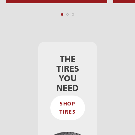
THE
TIRES
YOU
NEED
SHOP
TIRES