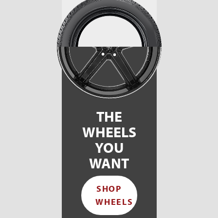
THE
WHEELS
YOU
WANT
SHOP
WHEELS