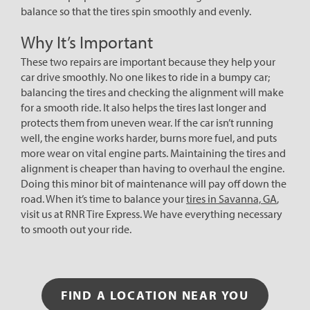
balance so that the tires spin smoothly and evenly.
Why It’s Important
These two repairs are important because they help your
car drive smoothly. No one likes to ride in a bumpy car;
balancing the tires and checking the alignment will make
for a smooth ride. It also helps the tires last longer and
protects them from uneven wear. If the car isn’t running
well, the engine works harder, burns more fuel, and puts
more wear on vital engine parts. Maintaining the tires and
alignment is cheaper than having to overhaul the engine.
Doing this minor bit of maintenance will pay off down the
road. When it’s time to balance your
tires in Savanna, GA
,
visit us at RNR Tire Express. We have everything necessary
to smooth out your ride.
FIND A LOCATION NEAR YOU