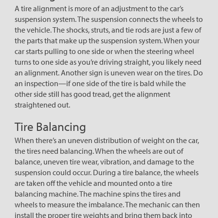
A tire alignment is more of an adjustment to the car’s
suspension system. The suspension connects the wheels to
the vehicle. The shocks, struts, and tie rods are just a few of
the parts that make up the suspension system. When your
car starts pulling to one side or when the steering wheel
turns to one side as you’re driving straight, you likely need
an alignment. Another sign is uneven wear on the tires. Do
an inspection—if one side of the tire is bald while the
other side still has good tread, get the alignment
straightened out.
Tire Balancing
When there’s an uneven distribution of weight on the car,
the tires need balancing. When the wheels are out of
balance, uneven tire wear, vibration, and damage to the
suspension could occur. During a tire balance, the wheels
are taken off the vehicle and mounted onto a tire
balancing machine. The machine spins the tires and
wheels to measure the imbalance. The mechanic can then
install the proper tire weights and bring them back into