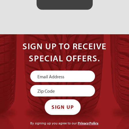
SIGN UP TO RECEIVE
SPECIAL OFFERS.
Newsletter
Signup
SIGN UP
By signing up you agree to our
Privacy Policy
.