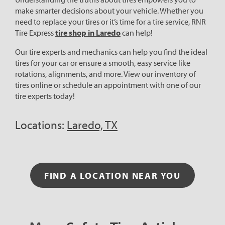
make smarter decisions about your vehicle. Whether you
need to replace your tires or it’s time for a tire service, RNR
Tire Express
tire shop in Laredo
can help!
Our tire experts and mechanics can help you find the ideal
tires for your car or ensure a smooth, easy service like
rotations, alignments, and more. View our inventory of
tires online or schedule an appointment with one of our
tire experts today!
Locations:
Laredo, TX
FIND A LOCATION NEAR YOU