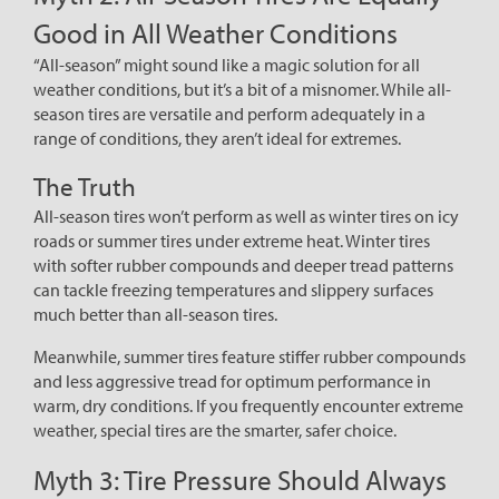
Good in All Weather Conditions
“All-season” might sound like a magic solution for all
weather conditions, but it’s a bit of a misnomer. While all-
season tires are versatile and perform adequately in a
range of conditions, they aren’t ideal for extremes.
The Truth
All-season tires won’t perform as well as winter tires on icy
roads or summer tires under extreme heat. Winter tires
with softer rubber compounds and deeper tread patterns
can tackle freezing temperatures and slippery surfaces
much better than all-season tires.
Meanwhile, summer tires feature stiffer rubber compounds
and less aggressive tread for optimum performance in
warm, dry conditions. If you frequently encounter extreme
weather, special tires are the smarter, safer choice.
Myth 3: Tire Pressure Should Always