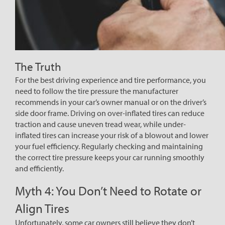
The Truth
For the best driving experience and tire performance, you
need to follow the tire pressure the manufacturer
recommends in your car’s owner manual or on the driver’s
side door frame. Driving on over-inflated tires can reduce
traction and cause uneven tread wear, while under-
inflated tires can increase your risk of a blowout and lower
your fuel efficiency. Regularly checking and maintaining
the correct tire pressure keeps your car running smoothly
and efficiently.
Myth 4: You Don’t Need to Rotate or
Align Tires
Unfortunately, some car owners still believe they don’t