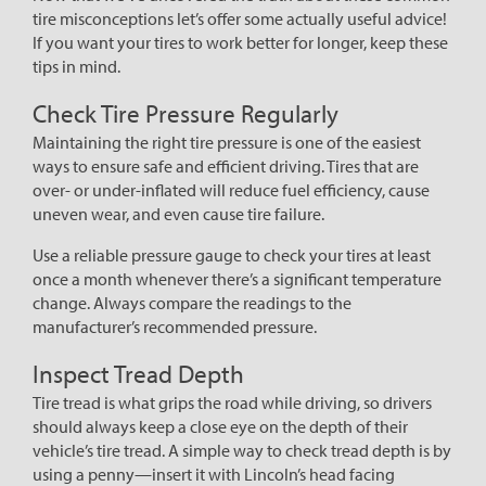
tire misconceptions let’s offer some actually useful advice!
If you want your tires to work better for longer, keep these
tips in mind.
Check Tire Pressure Regularly
Maintaining the right tire pressure is one of the easiest
ways to ensure safe and efficient driving. Tires that are
over- or under-inflated will reduce fuel efficiency, cause
uneven wear, and even cause tire failure.
Use a reliable pressure gauge to check your tires at least
once a month whenever there’s a significant temperature
change. Always compare the readings to the
manufacturer’s recommended pressure.
Inspect Tread Depth
Tire tread is what grips the road while driving, so drivers
should always keep a close eye on the depth of their
vehicle’s tire tread. A simple way to check tread depth is by
using a penny—insert it with Lincoln’s head facing