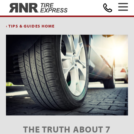
Home
‹ TIPS & GUIDES HOME
THE TRUTH ABOUT 7