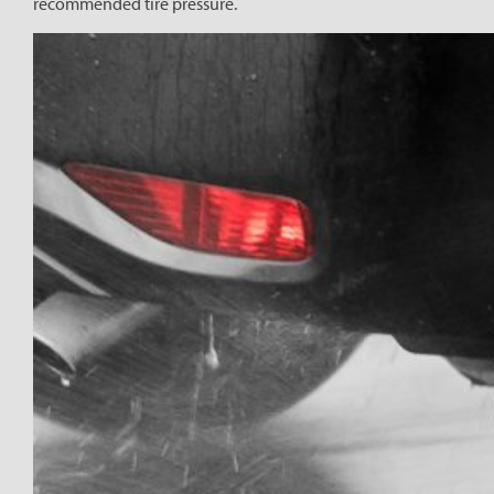
recommended tire pressure.