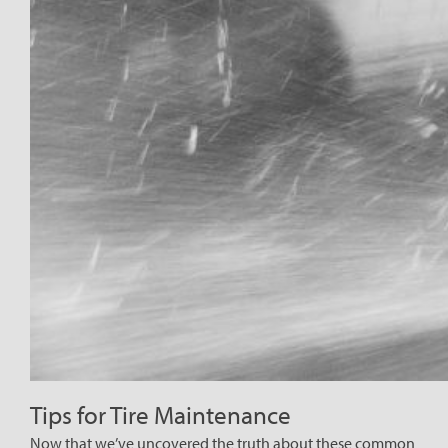
Tips for Tire Maintenance
Now that we’ve uncovered the truth about these common