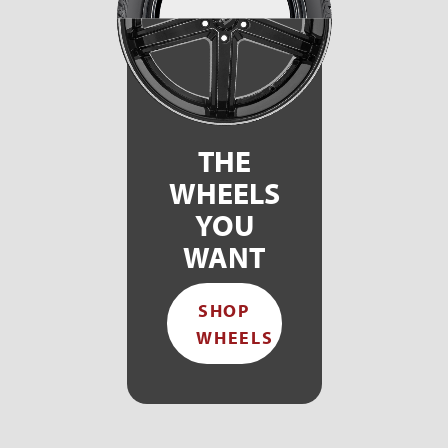
THE
WHEELS
YOU
WANT
SHOP
WHEELS