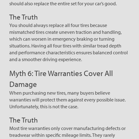
should also replace the entire set for your car’s good.
The Truth
You should always replace all four tires because
mismatched tires create uneven traction and handling,
which can worsen in emergency braking or turning
situations. Having all four tires with similar tread depth
and performance characteristics ensures balanced control
and a smoother driving experience.
Myth 6: Tire Warranties Cover All
Damage
When purchasing new tires, many buyers believe
warranties will protect them against every possible issue.
Unfortunately, this is not the case.
The Truth
Most tire warranties only cover manufacturing defects or
treadwear within specific mileage limits. They rarely