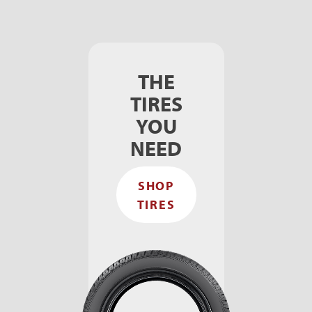
THE
TIRES
YOU
NEED
SHOP
TIRES