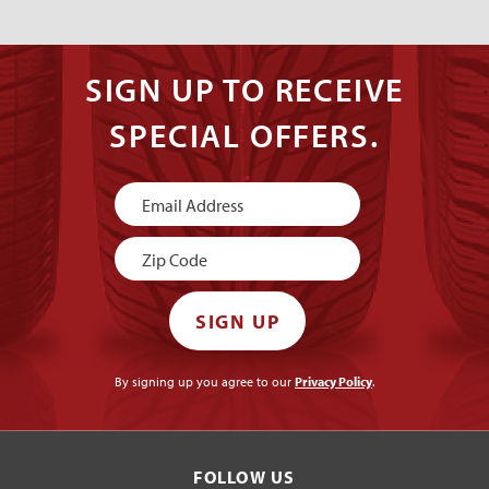
SIGN UP TO RECEIVE
SPECIAL OFFERS.
Newsletter
Signup
SIGN UP
By signing up you agree to our
Privacy Policy
.
FOLLOW US