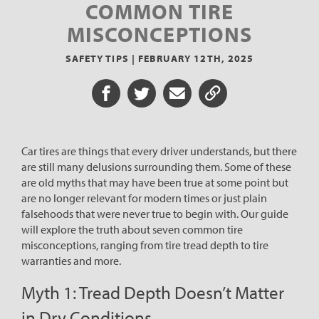
COMMON TIRE
MISCONCEPTIONS
SAFETY TIPS |
FEBRUARY 12TH, 2025
Share on Facebook
Share on Twitter
Share via Email
Share URL
Car tires are things that every driver understands, but there
are still many delusions surrounding them. Some of these
are old myths that may have been true at some point but
are no longer relevant for modern times or just plain
falsehoods that were never true to begin with. Our guide
will explore the truth about seven common tire
misconceptions, ranging from tire tread depth to tire
warranties and more.
Myth 1: Tread Depth Doesn’t Matter
in Dry Conditions