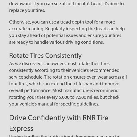
downward. If you can see all of Lincoln’s head, it’s time to
replace your tires.
Otherwise, you can use a tread depth tool for a more
accurate reading. Regularly inspecting the tread can help
you stay ahead of potential issues and ensure your tires
are ready to handle various driving conditions.
Rotate Tires Consistently
As we discussed, car owners must rotate their tires
consistently according to their vehicle’s recommended
service schedule. Tire rotation ensures even wear across all
four tires, which can extend their lifespan and improve
overall performance. Most manufacturers recommend
rotating your tires every 5,000 to 7,500 miles, but check
your vehicle’s manual for specific guidelines.
Drive Confidently with RNR Tire
Express
Understanding the truths about tires empowers you to