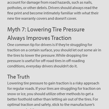
account for damage from road hazards, such as nails,
potholes, or other debris. Drivers should always read the
fine print and become intimately familiar with what their
new tire warranty covers and doesn’t cover.
Myth 7: Lowering Tire Pressure
Always Improves Traction
One common tip for drivers is if they’re struggling for
traction on a certain surface, you should let out some air in
the tires to lower the pressure. While dropping tire
pressure is useful for off-road tires in off-roading
conditions, everyday drivers shouldn’t do it.
The Truth
Lowering tire pressure to gain traction is a risky approach
for regular roads. If your tires are struggling for traction on
snow or ice, you should utilize other methods to get a
better foothold rather than letting air out of the tires. For
optimal traction and safety, stick to the manufacturer’s