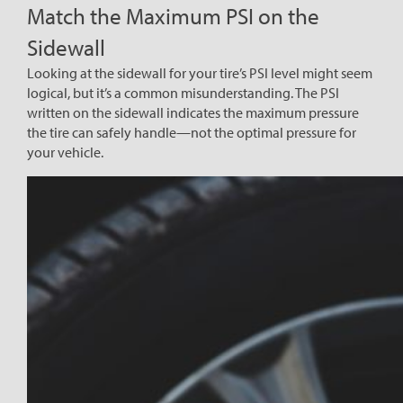
Match the Maximum PSI on the
Sidewall
Looking at the sidewall for your tire’s PSI level might seem
logical, but it’s a common misunderstanding. The PSI
written on the sidewall indicates the maximum pressure
the tire can safely handle—not the optimal pressure for
your vehicle.