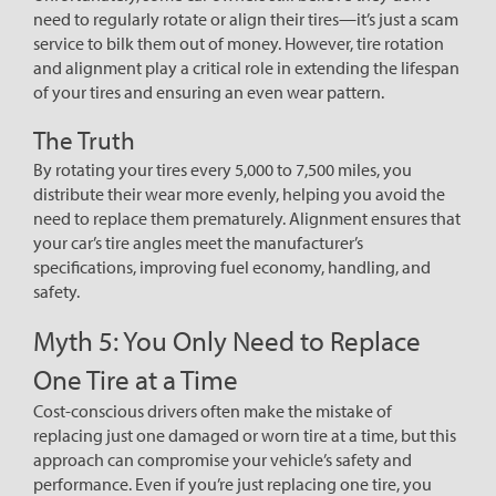
need to regularly rotate or align their tires—it’s just a scam
service to bilk them out of money. However, tire rotation
and alignment play a critical role in extending the lifespan
of your tires and ensuring an even wear pattern.
The Truth
By rotating your tires every 5,000 to 7,500 miles, you
distribute their wear more evenly, helping you avoid the
need to replace them prematurely. Alignment ensures that
your car’s tire angles meet the manufacturer’s
specifications, improving fuel economy, handling, and
safety.
Myth 5: You Only Need to Replace
One Tire at a Time
Cost-conscious drivers often make the mistake of
replacing just one damaged or worn tire at a time, but this
approach can compromise your vehicle’s safety and
performance. Even if you’re just replacing one tire, you