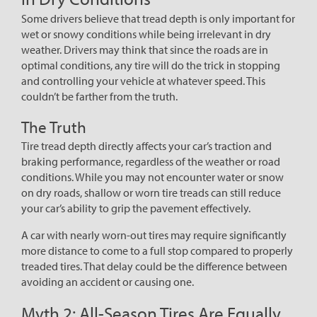
Some drivers believe that tread depth is only important for
wet or snowy conditions while being irrelevant in dry
weather. Drivers may think that since the roads are in
optimal conditions, any tire will do the trick in stopping
and controlling your vehicle at whatever speed. This
couldn’t be farther from the truth.
The Truth
Tire tread depth directly affects your car’s traction and
braking performance, regardless of the weather or road
conditions. While you may not encounter water or snow
on dry roads, shallow or worn tire treads can still reduce
your car’s ability to grip the pavement effectively.
A car with nearly worn-out tires may require significantly
more distance to come to a full stop compared to properly
treaded tires. That delay could be the difference between
avoiding an accident or causing one.
Myth 2: All-Season Tires Are Equally