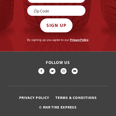
Signup
SIGN UP
By signing up you agree to our
Privacy Policy
.
FOLLOW US
FACEBOOK
TWITTER
INSTAGRAM
YOUTUBE
PRIVACY POLICY
TERMS & CONDITIONS
© RNR TIRE EXPRESS