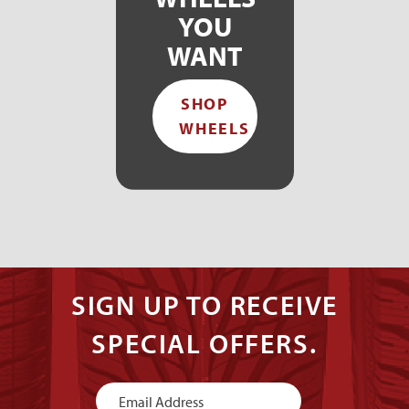
YOU
WANT
SHOP
WHEELS
SIGN UP TO RECEIVE
SPECIAL OFFERS.
Newsletter