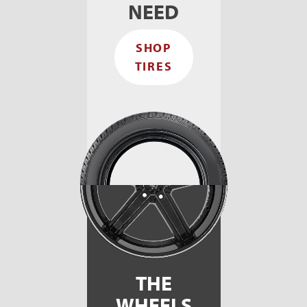
NEED
SHOP
TIRES
THE
WHEELS