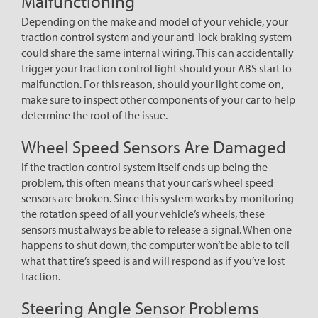
Malfunctioning
Depending on the make and model of your vehicle, your
traction control system and your anti-lock braking system
could share the same internal wiring. This can accidentally
trigger your traction control light should your ABS start to
malfunction. For this reason, should your light come on,
make sure to inspect other components of your car to help
determine the root of the issue.
Wheel Speed Sensors Are Damaged
If the traction control system itself ends up being the
problem, this often means that your car’s wheel speed
sensors are broken. Since this system works by monitoring
the rotation speed of all your vehicle’s wheels, these
sensors must always be able to release a signal. When one
happens to shut down, the computer won’t be able to tell
what that tire’s speed is and will respond as if you’ve lost
traction.
Steering Angle Sensor Problems