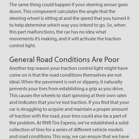
The same thing could happen if your steering sensor goes
down. This component calculates the angle that the
steering wheel is sitting at and the speed that you turned it
to help determine which way you intend to go. So, when
this part malfunctions, the car has no idea what
movements it’s making, and it will activate the traction
control light.
General Road Conditions Are Poor
Another top reason your traction control light might have
come on is that the road conditions themselves are not
ideal. When the pavement is wet or slippery, it naturally
prevents your tires from establishing a grip as you drive.
This causes the wheels to start spinning at their own rates
and indicates that you’ve lost traction. If you find that your
car is struggling to acquire and maintain a proper amount
of traction with the road, your tires could also be a part of
the problem. At RNR Tire Express, we’ve established a solid
collection of tires for a series of different vehicle models
and road conditions. This way, we can ensure that we have