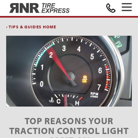
Home
‹ TIPS & GUIDES HOME
TOP REASONS YOUR
TRACTION CONTROL LIGHT