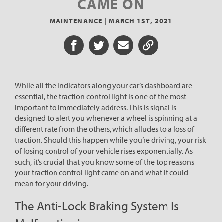
CAME ON
MAINTENANCE |
MARCH 1ST, 2021
Share on Facebook
Share on Twitter
Share via Email
Share URL
While all the indicators along your car’s dashboard are
essential, the traction control light is one of the most
important to immediately address. This is signal is
designed to alert you whenever a wheel is spinning at a
different rate from the others, which alludes to a loss of
traction. Should this happen while you’re driving, your risk
of losing control of your vehicle rises exponentially. As
such, it’s crucial that you know some of the top reasons
your traction control light came on and what it could
mean for your driving.
The Anti-Lock Braking System Is