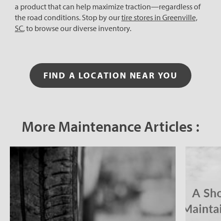
a product that can help maximize traction—regardless of
the road conditions. Stop by our
tire stores in Greenville,
SC
, to browse our diverse inventory.
FIND A LOCATION NEAR YOU
More Maintenance Articles :