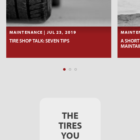
MAINTENANCE | JUL 23, 2019
MAINTEN
TIRE SHOP TALK: SEVEN TIPS
A SHORT
MAINTAI
THE
TIRES
YOU