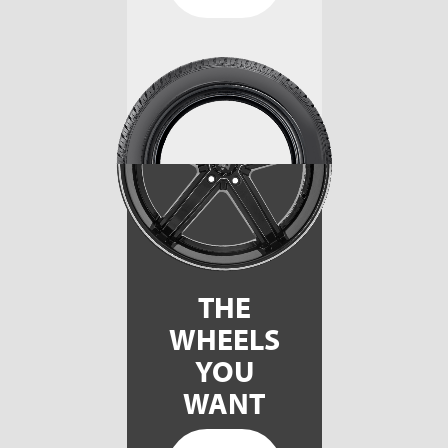
THE
WHEELS
YOU
WANT