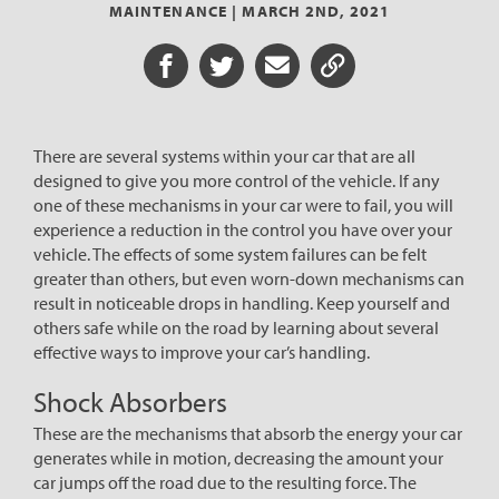
MAINTENANCE |
MARCH 2ND, 2021
Share on Facebook
Share on Twitter
Share via Email
Share URL
There are several systems within your car that are all
designed to give you more control of the vehicle. If any
one of these mechanisms in your car were to fail, you will
experience a reduction in the control you have over your
vehicle. The effects of some system failures can be felt
greater than others, but even worn-down mechanisms can
result in noticeable drops in handling. Keep yourself and
others safe while on the road by learning about several
effective ways to improve your car’s handling.
Shock Absorbers
These are the mechanisms that absorb the energy your car
generates while in motion, decreasing the amount your
car jumps off the road due to the resulting force. The