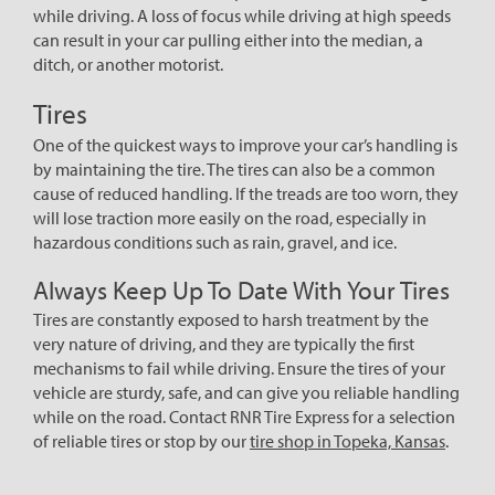
while driving. A loss of focus while driving at high speeds
can result in your car pulling either into the median, a
ditch, or another motorist.
Tires
One of the quickest ways to improve your car’s handling is
by maintaining the tire. The tires can also be a common
cause of reduced handling. If the treads are too worn, they
will lose traction more easily on the road, especially in
hazardous conditions such as rain, gravel, and ice.
Always Keep Up To Date With Your Tires
Tires are constantly exposed to harsh treatment by the
very nature of driving, and they are typically the first
mechanisms to fail while driving. Ensure the tires of your
vehicle are sturdy, safe, and can give you reliable handling
while on the road. Contact RNR Tire Express for a selection
of reliable tires or stop by our
tire shop in Topeka, Kansas
.