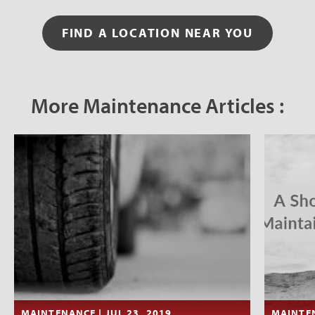
FIND A LOCATION NEAR YOU
More Maintenance Articles :
MAINTENANCE | JUL 23, 2019
MAINTEN