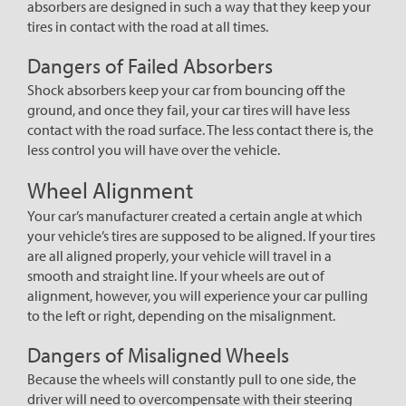
absorbers are designed in such a way that they keep your
tires in contact with the road at all times.
Dangers of Failed Absorbers
Shock absorbers keep your car from bouncing off the
ground, and once they fail, your car tires will have less
contact with the road surface. The less contact there is, the
less control you will have over the vehicle.
Wheel Alignment
Your car’s manufacturer created a certain angle at which
your vehicle’s tires are supposed to be aligned. If your tires
are all aligned properly, your vehicle will travel in a
smooth and straight line. If your wheels are out of
alignment, however, you will experience your car pulling
to the left or right, depending on the misalignment.
Dangers of Misaligned Wheels
Because the wheels will constantly pull to one side, the
driver will need to overcompensate with their steering