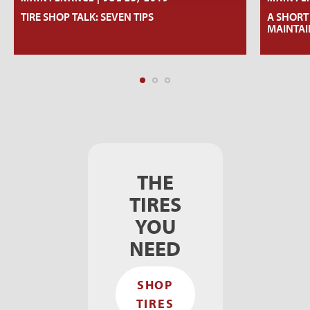
TIRE SHOP TALK: SEVEN TIPS
A SHORT
MAINTAI
THE
TIRES
YOU
NEED
SHOP
TIRES