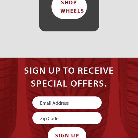
SHOP
WHEELS
SIGN UP TO RECEIVE
SPECIAL OFFERS.
Newsletter
Signup
SIGN UP