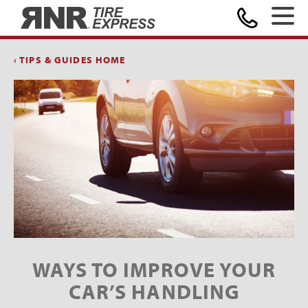
Home
‹ TIPS & GUIDES HOME
WAYS TO IMPROVE YOUR
CAR’S HANDLING