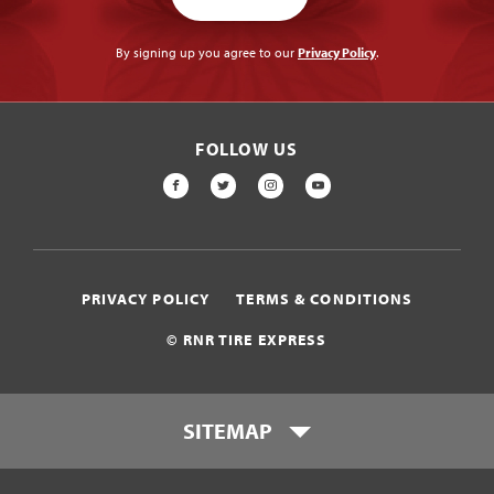
By signing up you agree to our
Privacy Policy
.
FOLLOW US
FACEBOOK
TWITTER
INSTAGRAM
YOUTUBE
PRIVACY POLICY
TERMS & CONDITIONS
© RNR TIRE EXPRESS
SITEMAP