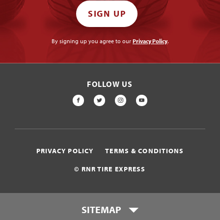
SIGN UP
By signing up you agree to our
Privacy Policy
.
FOLLOW US
FACEBOOK
TWITTER
INSTAGRAM
YOUTUBE
PRIVACY POLICY
TERMS & CONDITIONS
© RNR TIRE EXPRESS
SITEMAP