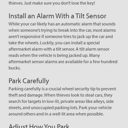
thieves. Just make sure you don’t lose the key!
Install an Alarm With a Tilt Sensor
While your car likely has an automatic alarm that sounds
when someone’s trying to break into the car, most alarms
aren’t responsive if someone tries to jack up the car and
take the wheels. Luckily, you can install a special
aftermarket alarm with a tilt sensor. A tilt alarm sensor
reads when the vehicle is being jacked up. Many
aftermarket sensor alarms are available for a few hundred
bucks.
Park Carefully
Parking carefully is a crucial wheel security tip to prevent
theft and damage. When thieves look to steal cars, they
search for targets in low-lit, private areas like alleys, side
streets, and unoccupied parking lots. Park your vehicle
around others and in a well-lit area when possible.
Adjust How You Park