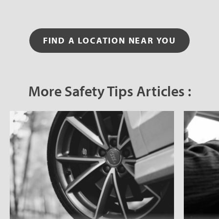
FIND A LOCATION NEAR YOU
More Safety Tips Articles :