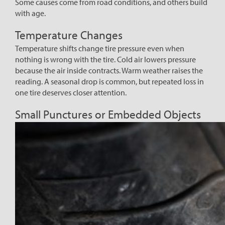
Some causes come from road conditions, and others build
with age.
Temperature Changes
Temperature shifts change tire pressure even when
nothing is wrong with the tire. Cold air lowers pressure
because the air inside contracts. Warm weather raises the
reading. A seasonal drop is common, but repeated loss in
one tire deserves closer attention.
Small Punctures or Embedded Objects