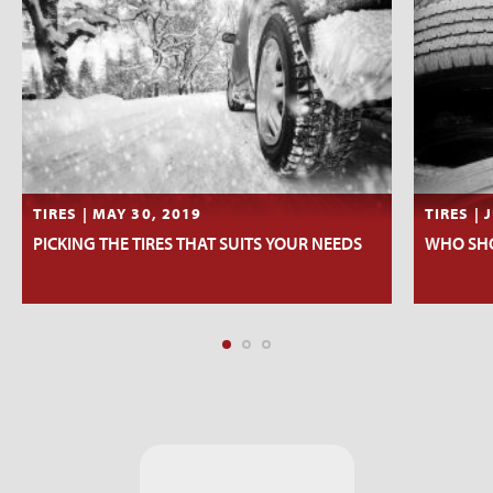
TIRES | MAY 30, 2019
TIRES | 
PICKING THE TIRES THAT SUITS YOUR NEEDS
WHO SHO