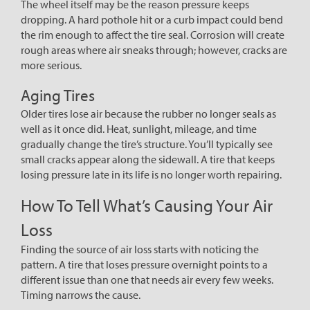
The wheel itself may be the reason pressure keeps
dropping. A hard pothole hit or a curb impact could bend
the rim enough to affect the tire seal. Corrosion will create
rough areas where air sneaks through; however, cracks are
more serious.
Aging Tires
Older tires lose air because the rubber no longer seals as
well as it once did. Heat, sunlight, mileage, and time
gradually change the tire’s structure. You’ll typically see
small cracks appear along the sidewall. A tire that keeps
losing pressure late in its life is no longer worth repairing.
How To Tell What’s Causing Your Air
Loss
Finding the source of air loss starts with noticing the
pattern. A tire that loses pressure overnight points to a
different issue than one that needs air every few weeks.
Timing narrows the cause.