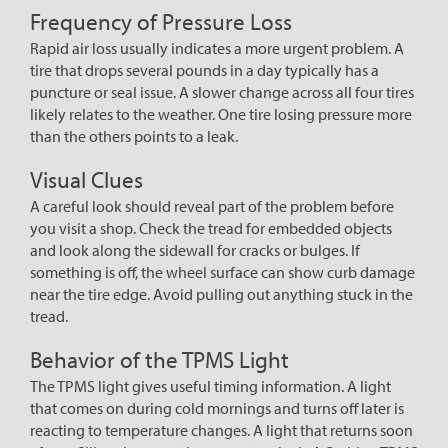
Frequency of Pressure Loss
Rapid air loss usually indicates a more urgent problem. A
tire that drops several pounds in a day typically has a
puncture or seal issue. A slower change across all four tires
likely relates to the weather. One tire losing pressure more
than the others points to a leak.
Visual Clues
A careful look should reveal part of the problem before
you visit a shop. Check the tread for embedded objects
and look along the sidewall for cracks or bulges. If
something is off, the wheel surface can show curb damage
near the tire edge. Avoid pulling out anything stuck in the
tread.
Behavior of the TPMS Light
The TPMS light gives useful timing information. A light
that comes on during cold mornings and turns off later is
reacting to temperature changes. A light that returns soon