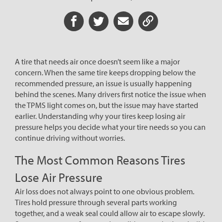
Share on Facebook
Share on Twitter
Share via Email
Share URL
A tire that needs air once doesn’t seem like a major
concern. When the same tire keeps dropping below the
recommended pressure, an issue is usually happening
behind the scenes. Many drivers first notice the issue when
the TPMS light comes on, but the issue may have started
earlier. Understanding why your tires keep losing air
pressure helps you decide what your tire needs so you can
continue driving without worries.
The Most Common Reasons Tires
Lose Air Pressure
Air loss does not always point to one obvious problem.
Tires hold pressure through several parts working
together, and a weak seal could allow air to escape slowly.