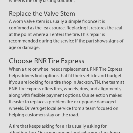
wheel is the only lasting solution.
Replace the Valve Stem
A worn valve stem is usually a simple fix once it is
confirmed as the leak source. Replacing it restores the seal
at the point where air enters the tire. This repair is
recommended during tire service if the part shows signs of
age or damage.
Choose RNR Tire Express
When a tire or wheel needs replacement, RNR Tire Express
helps drivers find options that fit their vehicle and budget.
If you are looking for a
tire shop in Jackson, TN
, the team at
RNR Tire Express offers tires, wheels, rims, and alignments,
along with flexible payment options. Our selection makes
it easier to replace a problem tire or upgrade damaged
wheels. Drivers get local service from a team focused on
helping customers stay on the road.
A tire that keeps asking for air is usually asking for
attention, too. Once you understand why your tires keep