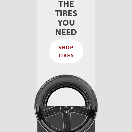
THE
TIRES
YOU
NEED
SHOP
TIRES