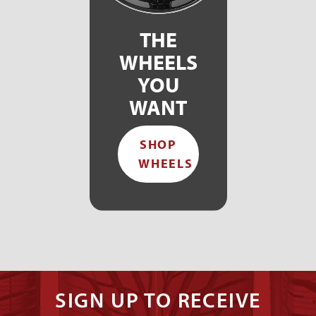
THE
WHEELS
YOU
WANT
SHOP
WHEELS
SIGN UP TO RECEIVE