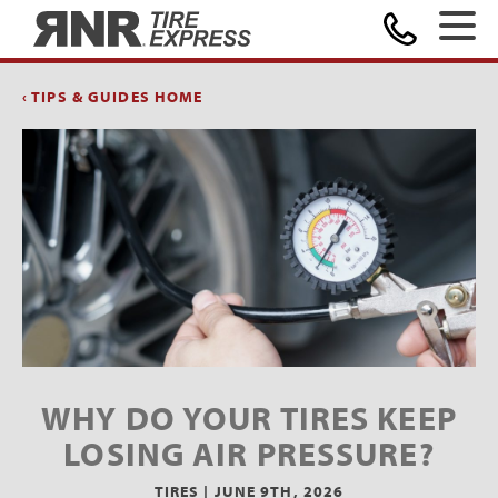
Home
‹ TIPS & GUIDES HOME
WHY DO YOUR TIRES KEEP
LOSING AIR PRESSURE?
TIRES |
JUNE 9TH, 2026