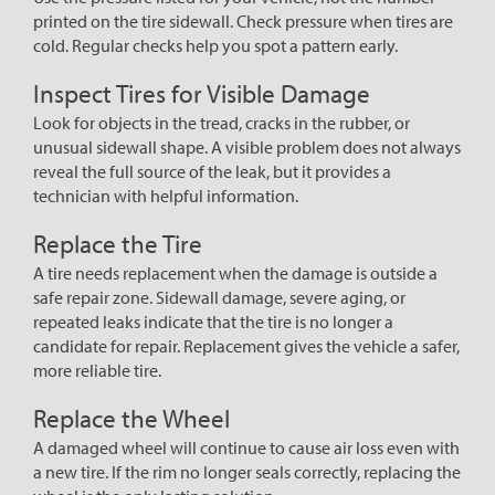
printed on the tire sidewall. Check pressure when tires are
cold. Regular checks help you spot a pattern early.
Inspect Tires for Visible Damage
Look for objects in the tread, cracks in the rubber, or
unusual sidewall shape. A visible problem does not always
reveal the full source of the leak, but it provides a
technician with helpful information.
Replace the Tire
A tire needs replacement when the damage is outside a
safe repair zone. Sidewall damage, severe aging, or
repeated leaks indicate that the tire is no longer a
candidate for repair. Replacement gives the vehicle a safer,
more reliable tire.
Replace the Wheel
A damaged wheel will continue to cause air loss even with
a new tire. If the rim no longer seals correctly, replacing the