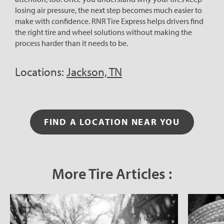
losing air pressure, the next step becomes much easier to
make with confidence. RNR Tire Express helps drivers find
the right tire and wheel solutions without making the
process harder than it needs to be.
Locations:
Jackson, TN
FIND A LOCATION NEAR YOU
More Tire Articles :