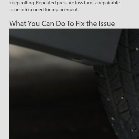
keep rolling. Repeated pressure loss turns a repairable
issue into a need for replacement.
What You Can Do To Fix the Issue