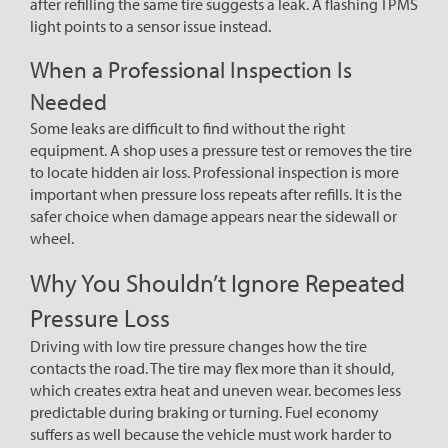
after refilling the same tire suggests a leak. A flashing TPMS
light points to a sensor issue instead.
When a Professional Inspection Is
Needed
Some leaks are difficult to find without the right
equipment. A shop uses a pressure test or removes the tire
to locate hidden air loss. Professional inspection is more
important when pressure loss repeats after refills. It is the
safer choice when damage appears near the sidewall or
wheel.
Why You Shouldn’t Ignore Repeated
Pressure Loss
Driving with low tire pressure changes how the tire
contacts the road. The tire may flex more than it should,
which creates extra heat and uneven wear. becomes less
predictable during braking or turning. Fuel economy
suffers as well because the vehicle must work harder to