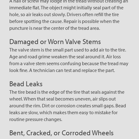
A nail or screw may lodge in the tread without creating an
immediate flat. The object might initially seal part of the
hole, so air leaks out slowly. Drivers often refill the tire
before spotting the cause. Repair is possible when the
puncture is near the center of the tread area.
Damaged or Worn Valve Stems
The valve stem is the small part used to add air to the tire.
Age and road grime weaken the seal around it. Air loss
from a valve stem seems confusing because the tread may
look fine. A technician can test and replace the part.
Bead Leaks
The tire bead is the edge of the tire that seals against the
wheel. When that seal becomes uneven, air slips out
around the rim. Dirt or corrosion creates small gaps. Bead
leaks are slow, which makes them easy to mistake for
routine pressure changes.
Bent, Cracked, or Corroded Wheels