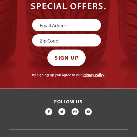
SPECIAL OFFERS.
Newsletter
Signup
SIGN UP
By signing up you agree to our
Privacy Policy
.
FOLLOW US
FACEBOOK
TWITTER
INSTAGRAM
YOUTUBE