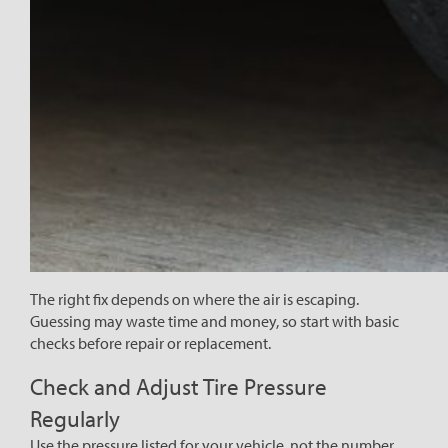
The right fix depends on where the air is escaping.
Guessing may waste time and money, so start with basic
checks before repair or replacement.
Check and Adjust Tire Pressure
Regularly
Use the pressure listed for your vehicle, not the number