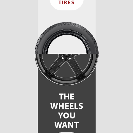
TIRES
THE
WHEELS
YOU
WANT