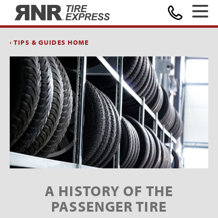
Home
‹ TIPS & GUIDES HOME
A HISTORY OF THE
PASSENGER TIRE