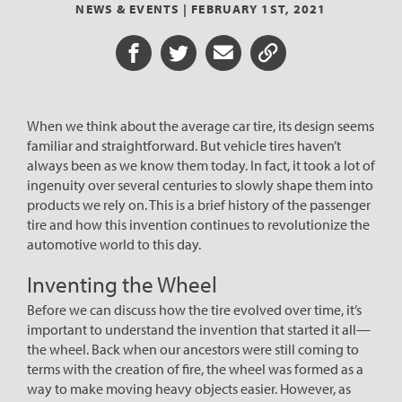
NEWS & EVENTS |
FEBRUARY 1ST, 2021
Share on Facebook
Share on Twitter
Share via Email
Share URL
When we think about the average car tire, its design seems
familiar and straightforward. But vehicle tires haven’t
always been as we know them today. In fact, it took a lot of
ingenuity over several centuries to slowly shape them into
products we rely on. This is a brief history of the passenger
tire and how this invention continues to revolutionize the
automotive world to this day.
Inventing the Wheel
Before we can discuss how the tire evolved over time, it’s
important to understand the invention that started it all—
the wheel. Back when our ancestors were still coming to
terms with the creation of fire, the wheel was formed as a
way to make moving heavy objects easier. However, as