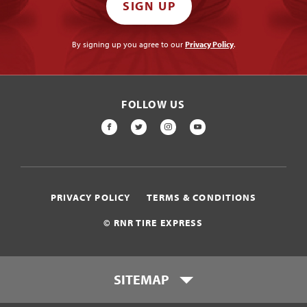
SIGN UP
By signing up you agree to our
Privacy Policy
.
FOLLOW US
FACEBOOK
TWITTER
INSTAGRAM
YOUTUBE
PRIVACY POLICY
TERMS & CONDITIONS
© RNR TIRE EXPRESS
SITEMAP