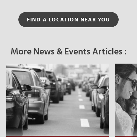
FIND A LOCATION NEAR YOU
More News & Events Articles :