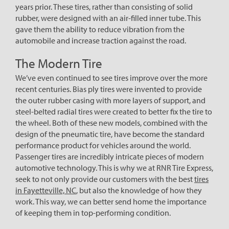
years prior. These tires, rather than consisting of solid
rubber, were designed with an air-filled inner tube. This
gave them the ability to reduce vibration from the
automobile and increase traction against the road.
The Modern Tire
We’ve even continued to see tires improve over the more
recent centuries. Bias ply tires were invented to provide
the outer rubber casing with more layers of support, and
steel-belted radial tires were created to better fix the tire to
the wheel. Both of these new models, combined with the
design of the pneumatic tire, have become the standard
performance product for vehicles around the world.
Passenger tires are incredibly intricate pieces of modern
automotive technology. This is why we at RNR Tire Express,
seek to not only provide our customers with the best
tires
in Fayetteville, NC
, but also the knowledge of how they
work. This way, we can better send home the importance
of keeping them in top-performing condition.