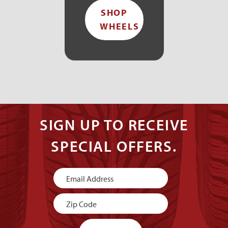
SHOP
WHEELS
SIGN UP TO RECEIVE
SPECIAL OFFERS.
Newsletter
Signup