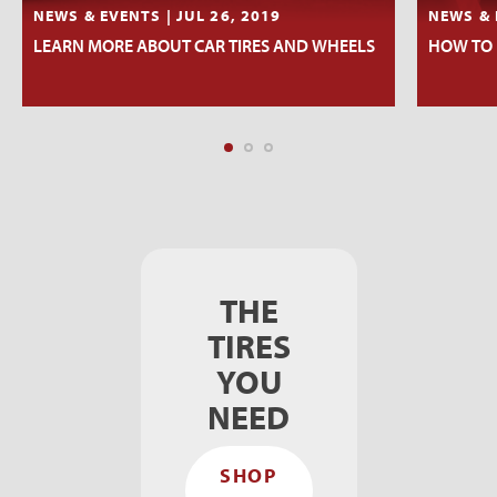
NEWS & EVENTS | JUL 26, 2019
NEWS & 
LEARN MORE ABOUT CAR TIRES AND WHEELS
HOW TO 
THE
TIRES
YOU
NEED
SHOP