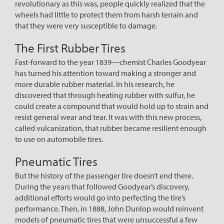
revolutionary as this was, people quickly realized that the
wheels had little to protect them from harsh terrain and
that they were very susceptible to damage.
The First Rubber Tires
Fast-forward to the year 1839—chemist Charles Goodyear
has turned his attention toward making a stronger and
more durable rubber material. In his research, he
discovered that through heating rubber with sulfur, he
could create a compound that would hold up to strain and
resist general wear and tear. It was with this new process,
called vulcanization, that rubber became resilient enough
to use on automobile tires.
Pneumatic Tires
But the history of the passenger tire doesn’t end there.
During the years that followed Goodyear’s discovery,
additional efforts would go into perfecting the tire’s
performance. Then, in 1888, John Dunlop would reinvent
models of pneumatic tires that were unsuccessful a few