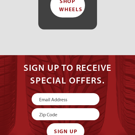
SHOP
WHEELS
SIGN UP TO RECEIVE
SPECIAL OFFERS.
Newsletter
Signup
SIGN UP