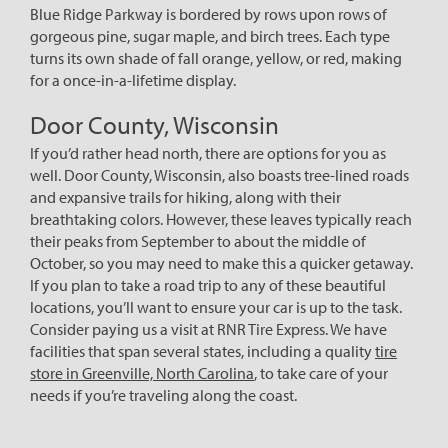
Blue Ridge Parkway is bordered by rows upon rows of
gorgeous pine, sugar maple, and birch trees. Each type
turns its own shade of fall orange, yellow, or red, making
for a once-in-a-lifetime display.
Door County, Wisconsin
If you’d rather head north, there are options for you as
well. Door County, Wisconsin, also boasts tree-lined roads
and expansive trails for hiking, along with their
breathtaking colors. However, these leaves typically reach
their peaks from September to about the middle of
October, so you may need to make this a quicker getaway.
If you plan to take a road trip to any of these beautiful
locations, you’ll want to ensure your car is up to the task.
Consider paying us a visit at RNR Tire Express. We have
facilities that span several states, including a quality
tire
store in Greenville, North Carolina
, to take care of your
needs if you’re traveling along the coast.