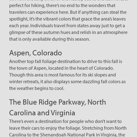
perfect for hiking, there’s no end to the wonders that
travelers can experience here. But if anything can steal the
spotlight, it’s the vibrant colors that grace the area’s leaves
each year. Individuals travel from states away just to get a
glimpse of these autumn hues and relish in an atmosphere
that is only available during this season.
Aspen, Colorado
Another top fall foliage destination to drive to this fall is
the town of Aspen, located in the heart of Colorado.
Though this area is most famous for its ski slopes and
winter retreats, it also displays some dazzling fall colors as
the weather begins to cool.
The Blue Ridge Parkway, North
Carolina and Virginia
There’s even a destination for people who don’t want to
leave their cars to enjoy the foliage. Stretching from North
Carolina to the Shenandoah National Park in Virginia, the