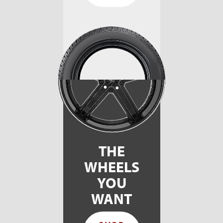
THE
WHEELS
YOU
WANT