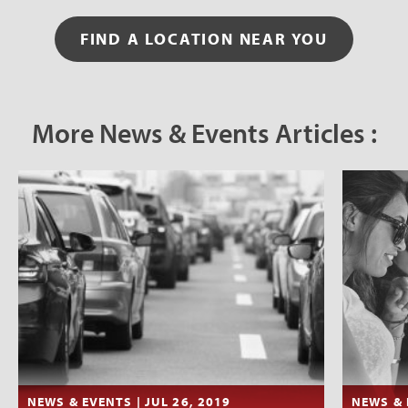
FIND A LOCATION NEAR YOU
More News & Events Articles :
NEWS & EVENTS | JUL 26, 2019
NEWS & 