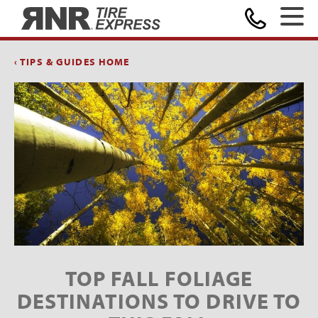
Home
‹ TIPS & GUIDES HOME
TOP FALL FOLIAGE
DESTINATIONS TO DRIVE TO