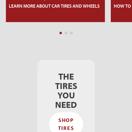
LEARN MORE ABOUT CAR TIRES AND WHEELS
HOW TO 
THE
TIRES
YOU
NEED
SHOP
TIRES