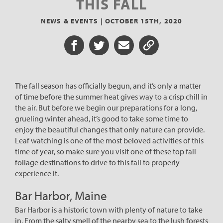
THIS FALL
NEWS & EVENTS |
OCTOBER 15TH, 2020
Share on Facebook
Share on Twitter
Share via Email
Share URL
The fall season has officially begun, and it’s only a matter
of time before the summer heat gives way to a crisp chill in
the air. But before we begin our preparations for a long,
grueling winter ahead, it’s good to take some time to
enjoy the beautiful changes that only nature can provide.
Leaf watching is one of the most beloved activities of this
time of year, so make sure you visit one of these top fall
foliage destinations to drive to this fall to properly
experience it.
Bar Harbor, Maine
Bar Harbor is a historic town with plenty of nature to take
in. From the salty smell of the nearby sea to the lush forests