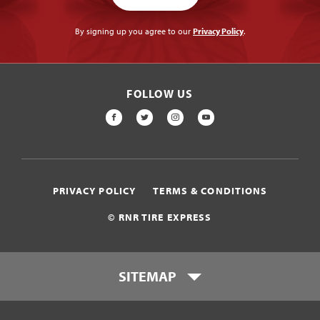
By signing up you agree to our
Privacy Policy
.
FOLLOW US
FACEBOOK
TWITTER
INSTAGRAM
YOUTUBE
PRIVACY POLICY
TERMS & CONDITIONS
© RNR TIRE EXPRESS
SITEMAP