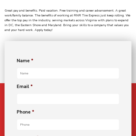
Great pay and benefits. Paid vacation. Free training and career advancement. A great
work/family balance. The benefits of working at RNR Tire Express just keep rolling. We
offer the top pay in the industry, serving markets across Virginia with plans to expand
in DC, the Eastern Shore and Maryland. Bring your skills to a company that values you
and your hard work. Apply today!
Name
*
Email
*
Phone
*