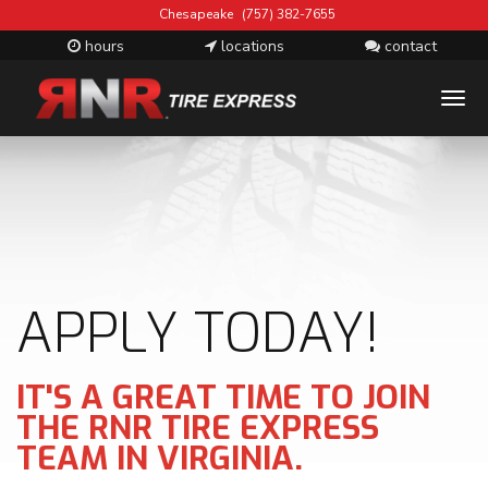
Chesapeake
(757) 382-7655
hours
locations
contact
T
M
APPLY TODAY!
IT'S A GREAT TIME TO JOIN
THE RNR TIRE EXPRESS
TEAM IN VIRGINIA.