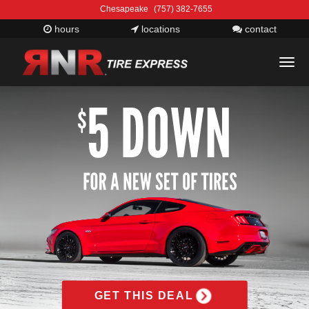
Chesapeake
(757) 382-7655
hours
locations
contact
T
M
GET THIS DEAL