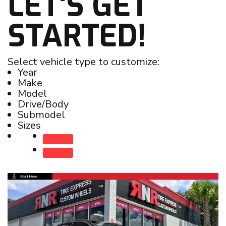
LET'S GET
STARTED!
Select vehicle type to customize:
Year
Make
Model
Drive/Body
Submodel
Sizes