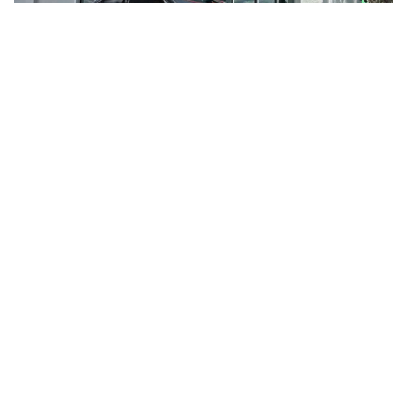
RNR VA
JOIN OUR NEWSLETTER TO GET
UPDATES ON OUR BEST DEALS