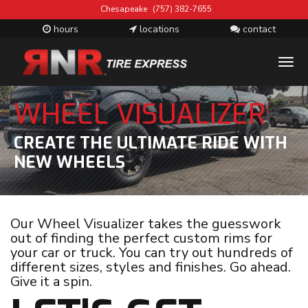
Chesapeake
(757) 382-7655
hours
locations
contact
T
M
WHEEL VISUALIZER
CREATE THE ULTIMATE RIDE WITH
NEW WHEELS
Our Wheel Visualizer takes the guesswork
out of finding the perfect custom rims for
your car or truck. You can try out hundreds of
different sizes, styles and finishes. Go ahead.
Give it a spin.